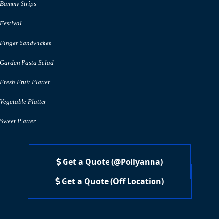
Bammy Strips
Festival
Finger Sandwiches
Garden Pasta Salad
Fresh Fruit Platter
Vegetable Platter
Sweet Platter
Get a Quote (@Pollyanna)
Get a Quote (Off Location)