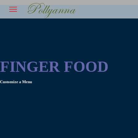
FINGER FOOD
Customize a Menu