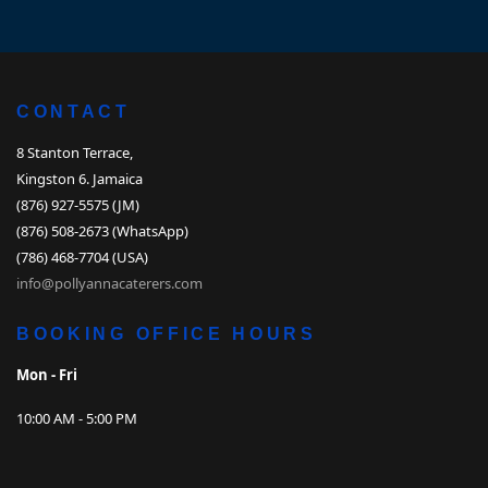
CONTACT
8 Stanton Terrace,
Kingston 6. Jamaica
(876) 927-5575 (JM)
(876) 508-2673 (WhatsApp)
(786) 468-7704 (USA)
info@pollyannacaterers.com
BOOKING OFFICE HOURS
Mon - Fri
10:00 AM - 5:00 PM