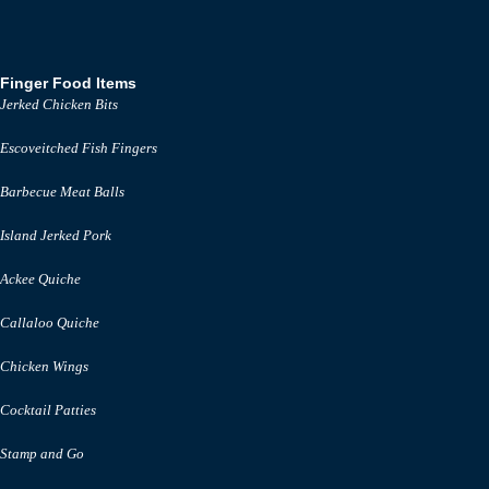
Finger Food Items
Jerked Chicken Bits
Escoveitched Fish Fingers
Barbecue Meat Balls
Island Jerked Pork
Ackee Quiche
Callaloo Quiche
Chicken Wings
Cocktail Patties
Stamp and Go